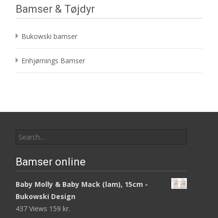
Bamser & Tøjdyr
Bukowski bamser
Enhjørnings Bamser
Search
for:
Bamser online
Baby Molly & Baby Mack (lam), 15cm -
Bukowski Design
437 Views
159
kr.